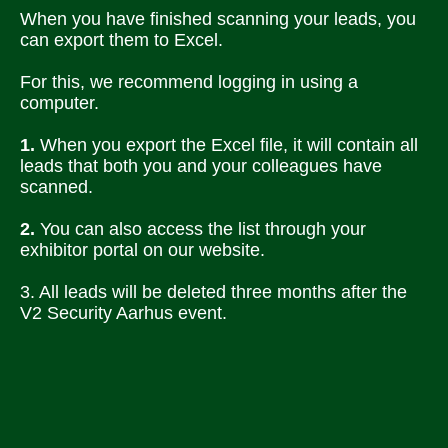
When you have finished scanning your leads, you 
can export them to Excel. 
For this, we recommend logging in using a 
computer.
1.
 When you export the Excel file, it will contain all 
leads that both you and your colleagues have 
scanned. 
2.
 You can also access the list through your 
exhibitor portal on our website. 
3. All leads will be deleted three months after the 
V2 Security Aarhus event.