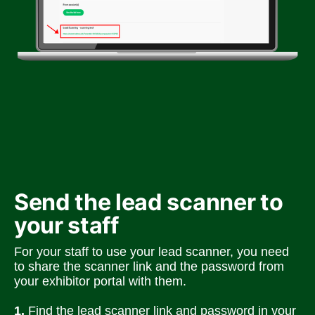
Send the lead scanner to 
your staff
For your staff to use your lead scanner, you need 
to share the scanner link and the password from 
your exhibitor portal with them.
1. 
Find the lead scanner link and password in your 