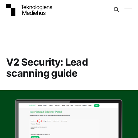
V2 Security: Lead
scanning guide