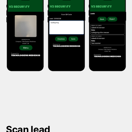
Scan lead