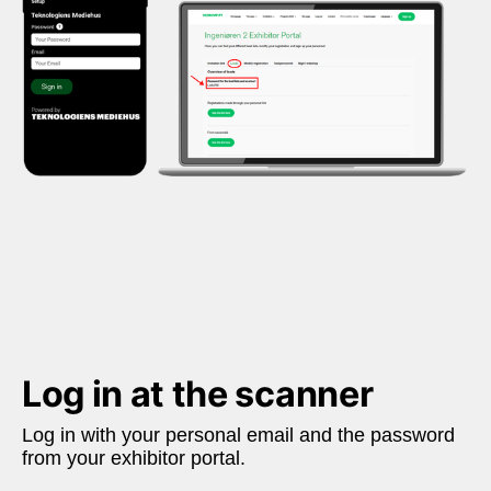
Log in at the scanner
Log in with your personal email and the password 
from your exhibitor portal. 