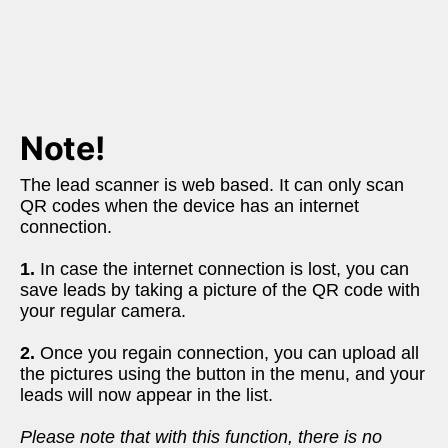
Note!
The lead scanner is web based. It can only scan 
QR codes when the device has an internet 
connection.
1.
 In case the internet connection is lost, you can 
save leads by taking a picture of the QR code with 
your regular camera. 
2.
 Once you regain connection, you can upload all 
the pictures using the button in the menu, and your 
leads will now appear in the list. 
Please note that with this function, there is no 