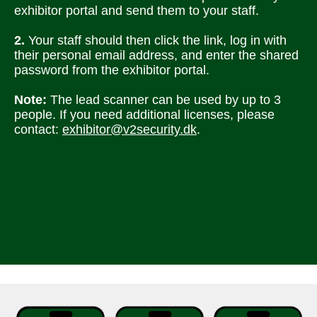
exhibitor portal and send them to your staff. 
2. 
Your staff should then click the link, log in with 
their personal email address, and enter the shared 
password from the exhibitor portal. 
Note: 
The lead scanner can be used by up to 3 
people. If you need additional licenses, please 
contact: 
exhibitor@v2security.dk
.