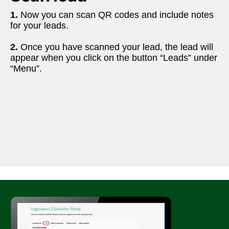
1.
 Now you can scan QR codes and include notes 
for your leads. 
2. 
Once you have scanned your lead, the lead will 
appear when you click on the button “Leads” under 
“Menu”.