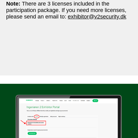
Note: 
There are 3 licenses included in the 
participation package. If you need more licenses, 
please send an email to: 
exhibitor@v2security.dk