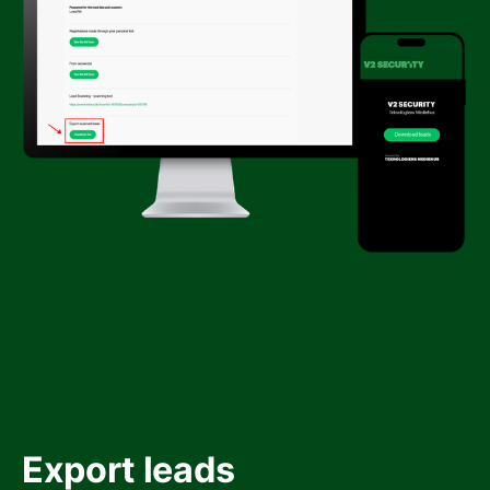
Export leads