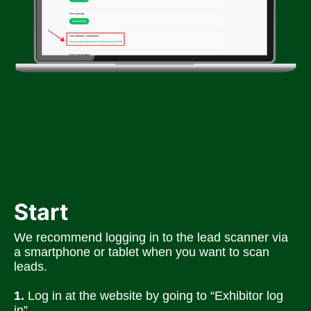
Start
We recommend logging in to the lead scanner via 
a smartphone or tablet when you want to scan 
leads. 
1.
 Log in at the website by going to “Exhibitor log 
in”.