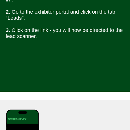
2.
 Go to the exhibitor portal and click on the tab 
“Leads”.
3. 
Click on the link
 - 
you will now be directed to the 
lead scanner.