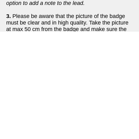
option to add a note to the lead. 
3.
 Please be aware that the picture of the badge 
must be clear and in high quality. Take the picture 
at max 50 cm from the badge and make sure the 
entire badge is visible and clear. Otherwise it can’t 
be uploaded.