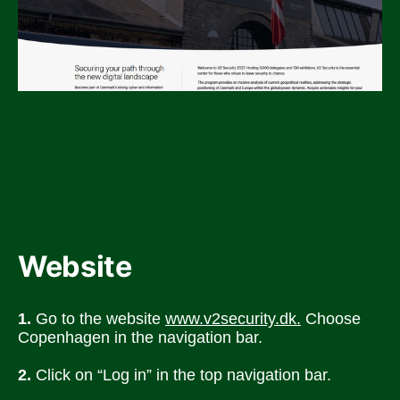
Website
1.
 Go to the website 
www.v2security.dk.
 Choose 
Copenhagen in the navigation bar. 
2.
 Click on “Log in” in the top navigation bar.