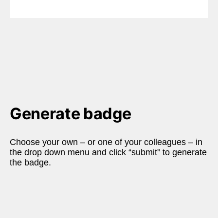
Generate badge
Choose your own – or one of your colleagues – in 
the drop down menu and click “submit” to generate 
the badge.