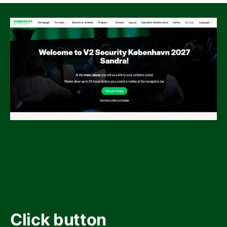
Click button