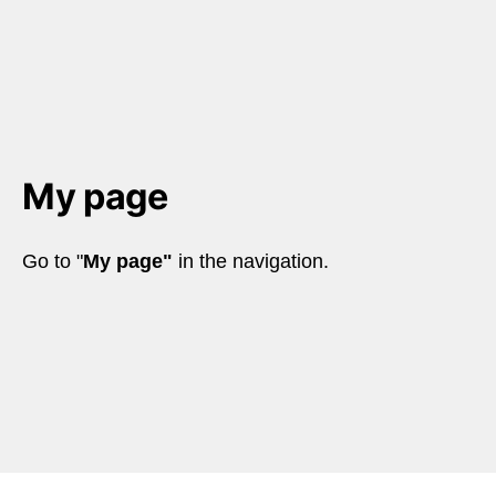
My page
Go to "
My page"
 in the navigation.