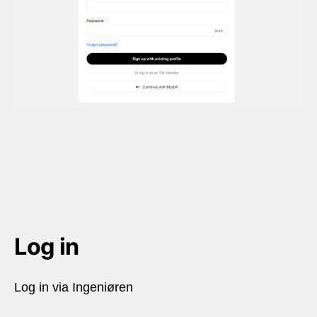
Log in
Log in via Ingeniøren