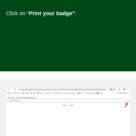
Click on “
Print your badge”
.