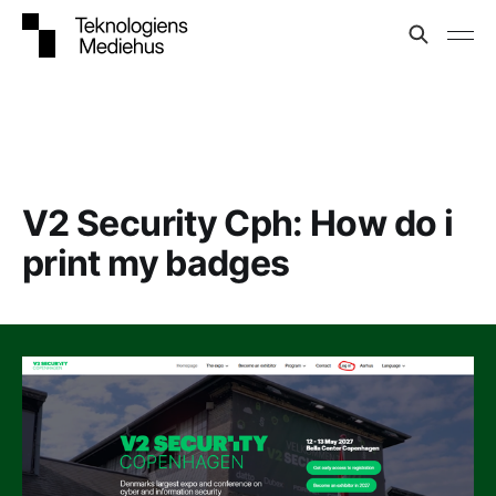
V2 Security Cph: How do i
print my badges