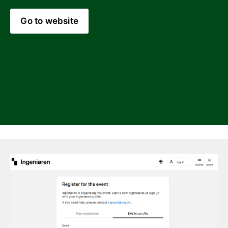
Go to website