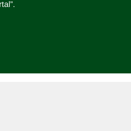
tal”.