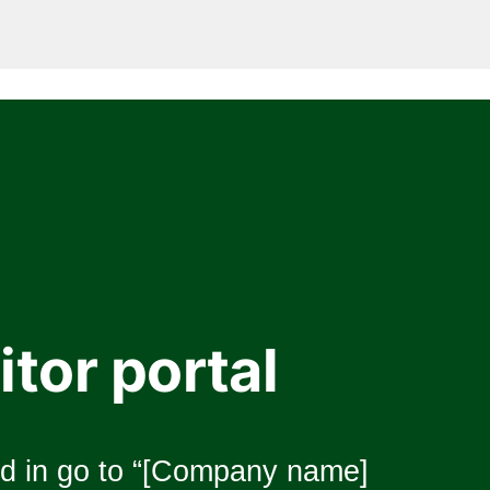
itor portal
 in go to “[Company name] 