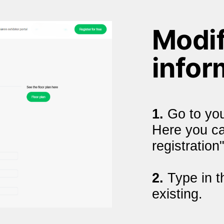
Modif
infor
1. 
Go to you
Here you can
registration"
2.
 Type in t
existing.