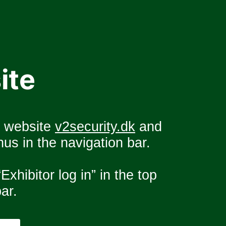
ite
e website 
v2security.dk
 and 
us in the navigation bar.
Exhibitor log in” in the top 
ar.