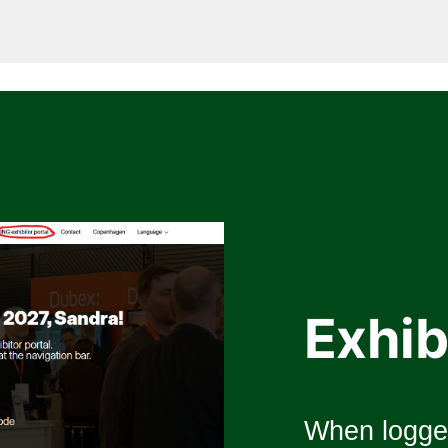
Exhib
When logged