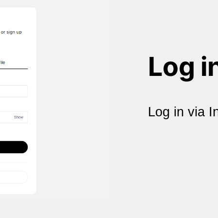
Log i
Log in via I