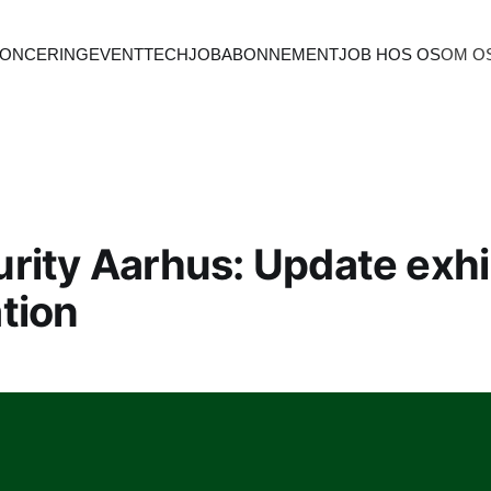
ONCERING
EVENT
TECHJOB
ABONNEMENT
JOB HOS OS
OM O
rity Aarhus: Update exhi
tion