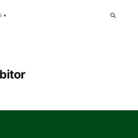
S
bitor