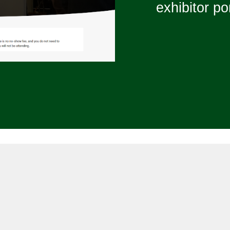
exhibitor por