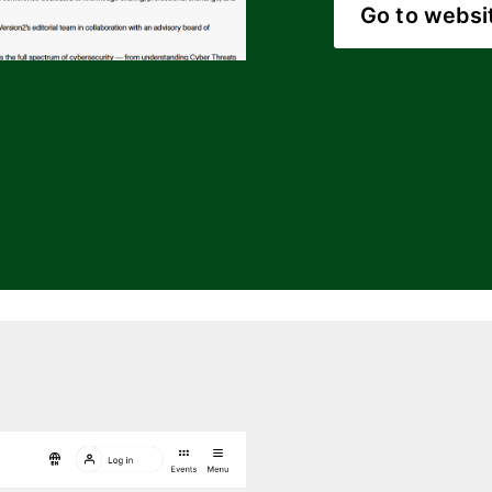
Go to websi