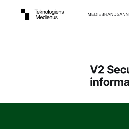
MEDIEBRANDS
ANN
V2 Secu
informa