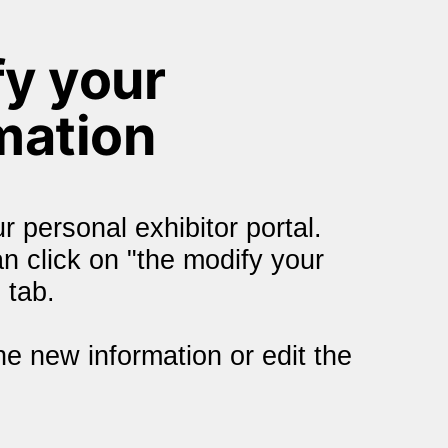
y your 
mation
r personal exhibitor portal. 
 click on "the modify your 
 tab.
he new information or edit the 