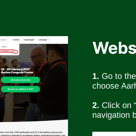
Webs
1.
 Go to th
choose Aarh
2. 
Click on “
navigation b