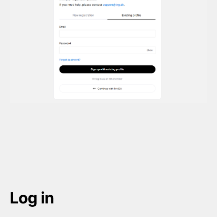
Log in