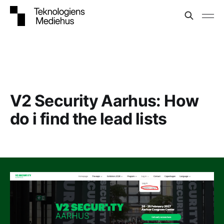
V2 Security Aarhus: How
do i find the lead lists