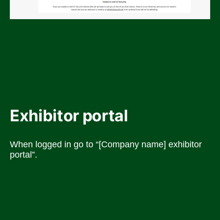
Exhibitor portal
When logged in go to “[Company name] exhibitor 
portal”.