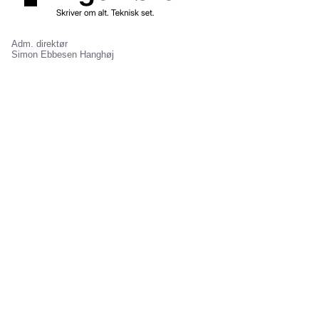
Adm. direktør
Simon Ebbesen Hanghøj
Ansvarshavende chefredaktør
Jonas Kuld Rathje
Gammel Mønt 3A, 1117 København K
Kontakt redaktionen
Mediehuset
Annoncering
Abonnement
Jobannoncering
Nyhedsbreve
Bannerannoncering
Om os
Avisannoncering
Job hos os
Events