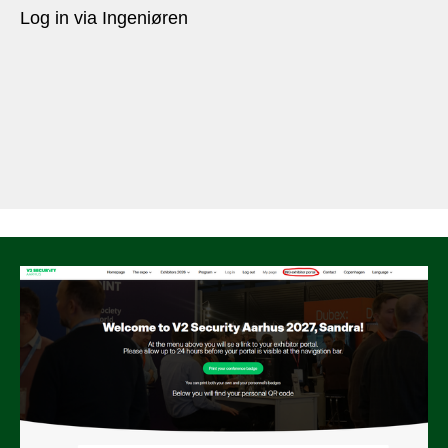
Log in via Ingeniøren