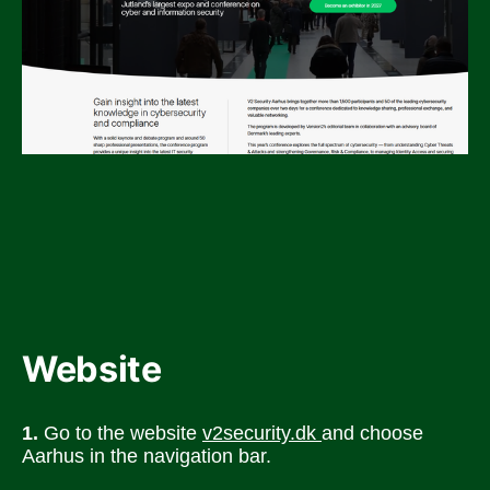
Website
1.
 Go to the website 
v2security.dk 
and choose 
Aarhus in the navigation bar.