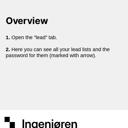
Overview
1.
 Open the "lead" tab.
2.
 Here you can see all your lead lists and the 
password for them (marked with arrow).