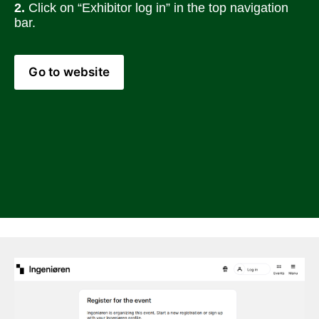
2.
 Click on “Exhibitor log in” in the top navigation 
bar.
Go to website